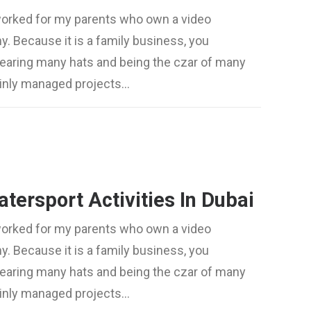
worked for my parents who own a video
. Because it is a family business, you
wearing many hats and being the czar of many
mainly managed projects…
tersport Activities In Dubai
worked for my parents who own a video
. Because it is a family business, you
wearing many hats and being the czar of many
mainly managed projects…