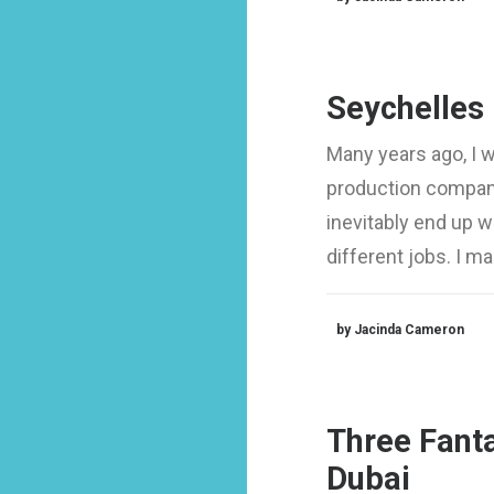
Seychelles
Many years ago, I 
production company
inevitably end up 
different jobs. I 
by Jacinda Cameron
Three Fanta
Dubai