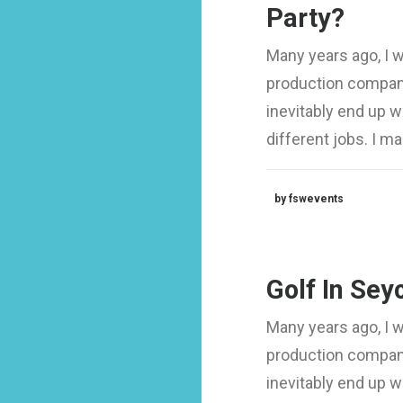
Party?
Many years ago, I 
production company
inevitably end up 
different jobs. I 
by fswevents
Golf In Sey
Many years ago, I 
production company
inevitably end up 