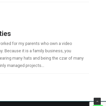
ties
worked for my parents who own a video
. Because it is a family business, you
wearing many hats and being the czar of many
mainly managed projects…