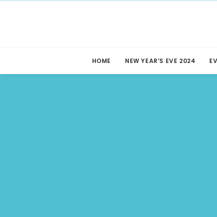
HOME
NEW YEAR’S EVE 2024
E