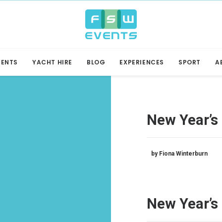
VENTS
YACHT HIRE
BLOG
EXPERIENCES
SPORT
A
New Year’s 
by Fiona Winterburn
New Year’s