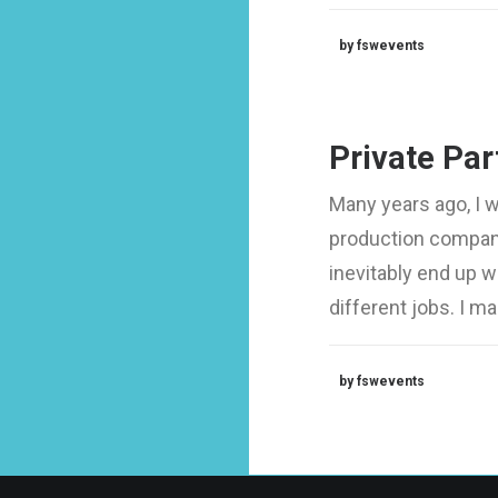
by fswevents
Private Par
Many years ago, I 
production company
inevitably end up 
different jobs. I 
by fswevents