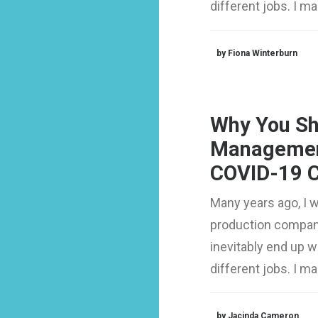
different jobs. I 
by Fiona Winterburn
Why You Sh
Managemen
COVID-19 C
Many years ago, I 
production company
inevitably end up 
different jobs. I 
by Jacinda Cameron