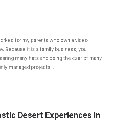
worked for my parents who own a video
. Because it is a family business, you
wearing many hats and being the czar of many
mainly managed projects…
stic Desert Experiences In