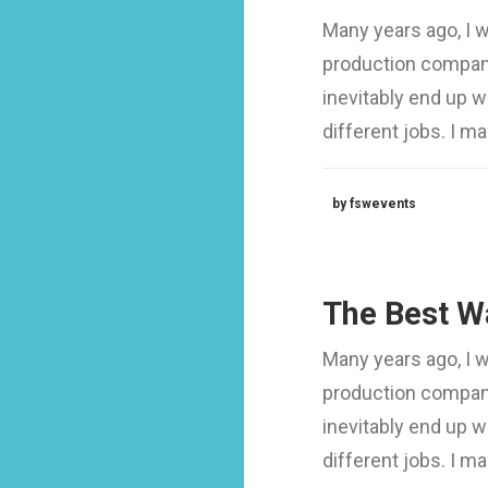
Many years ago, I 
production company
inevitably end up 
different jobs. I 
by fswevents
The Best Wa
Many years ago, I 
production company
inevitably end up 
different jobs. I 