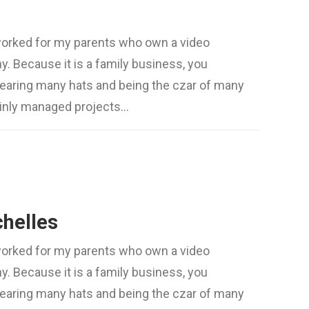
worked for my parents who own a video
. Because it is a family business, you
wearing many hats and being the czar of many
mainly managed projects…
chelles
worked for my parents who own a video
. Because it is a family business, you
wearing many hats and being the czar of many