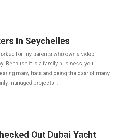
ers In Seychelles
worked for my parents who own a video
. Because it is a family business, you
wearing many hats and being the czar of many
mainly managed projects…
hecked Out Dubai Yacht