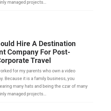
mainly managed projects…
ould Hire A Destination
t Company For Post-
orporate Travel
worked for my parents who own a video
. Because it is a family business, you
wearing many hats and being the czar of many
mainly managed projects…