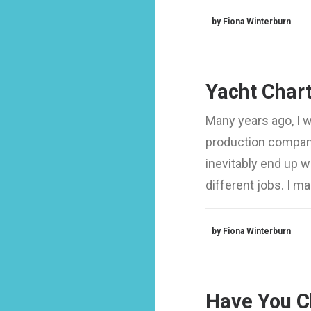
by Fiona Winterburn
Yacht Chart
Many years ago, I 
production company
inevitably end up 
different jobs. I 
by Fiona Winterburn
Have You C