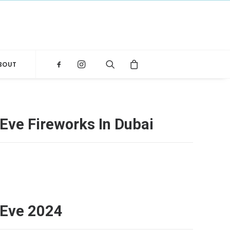
BOUT
Eve Fireworks In Dubai
 Eve 2024