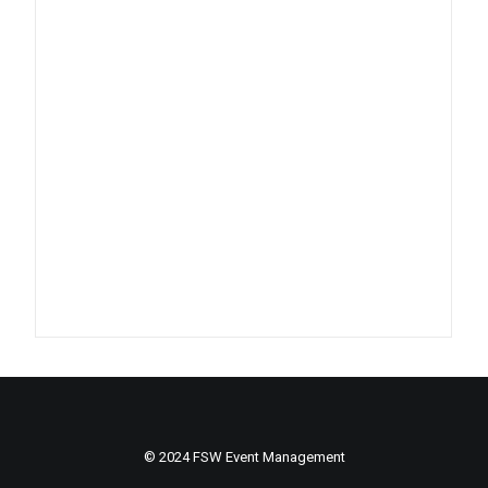
© 2024 FSW Event Management