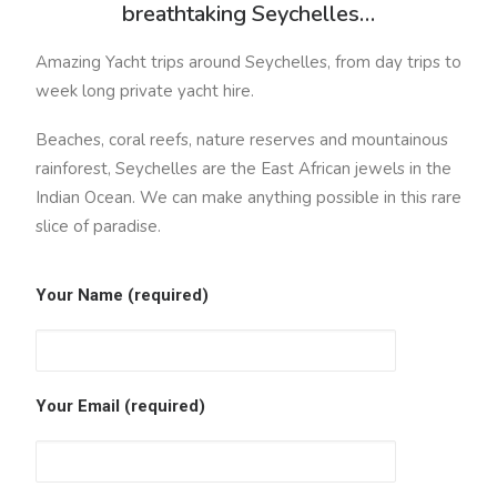
breathtaking Seychelles…
Amazing Yacht trips around Seychelles, from day trips to
week long private yacht hire.
Beaches, coral reefs, nature reserves and mountainous
rainforest, Seychelles are the East African jewels in the
Indian Ocean. We can make anything possible in this rare
slice of paradise.
Your Name (required)
Your Email (required)