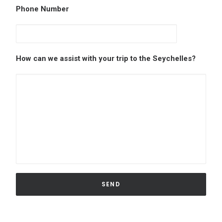
Phone Number
How can we assist with your trip to the Seychelles?