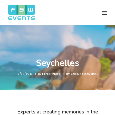
Seychelles
12/03/2019
|
IN
EXPERIENCES
|
BY
JACINDA CAMERON
Search
Cart
Experts at creating memories in the