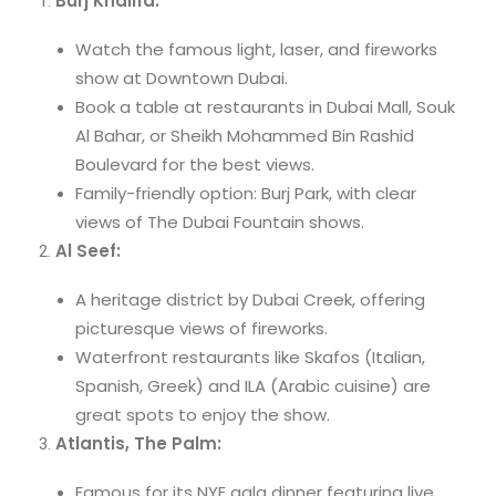
Burj Khalifa:
Watch the famous light, laser, and fireworks
show at Downtown Dubai.
Book a table at restaurants in Dubai Mall, Souk
Al Bahar, or Sheikh Mohammed Bin Rashid
Boulevard for the best views.
Family-friendly option: Burj Park, with clear
views of The Dubai Fountain shows.
Al Seef:
A heritage district by Dubai Creek, offering
picturesque views of fireworks.
Waterfront restaurants like Skafos (Italian,
Spanish, Greek) and ILA (Arabic cuisine) are
great spots to enjoy the show.
Atlantis, The Palm:
Famous for its NYE gala dinner featuring live