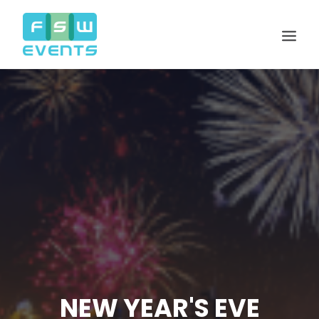
Search
Cart
NEW YEAR'S EVE