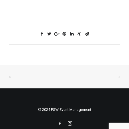
© 2024 FSW Event Management