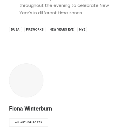
throughout the evening to celebrate New
Year’s in different time zones.
DUBAI
FIREWORKS
NEW YEARS EVE
NYE
Fiona Winterburn
ALL AUTHOR POSTS