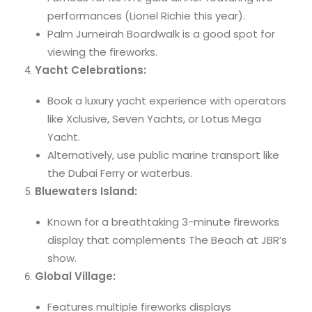
performances (Lionel Richie this year).
Palm Jumeirah Boardwalk is a good spot for
viewing the fireworks.
Yacht Celebrations:
Book a luxury yacht experience with operators
like Xclusive, Seven Yachts, or Lotus Mega
Yacht.
Alternatively, use public marine transport like
the Dubai Ferry or waterbus.
Bluewaters Island:
Known for a breathtaking 3-minute fireworks
display that complements The Beach at JBR’s
show.
Global Village:
Features multiple fireworks displays