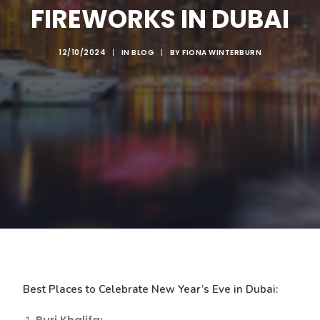
FIREWORKS IN DUBAI
12/10/2024
|
IN
BLOG
|
BY
FIONA WINTERBURN
Best Places to Celebrate New Year’s Eve in Dubai: