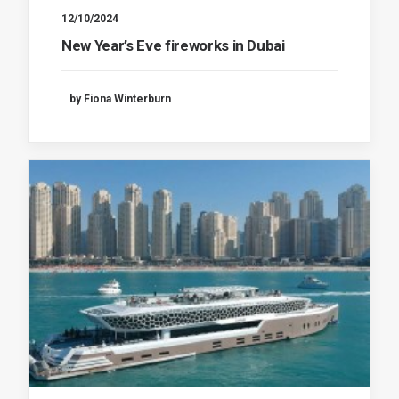
12/10/2024
New Year’s Eve fireworks in Dubai
by Fiona Winterburn