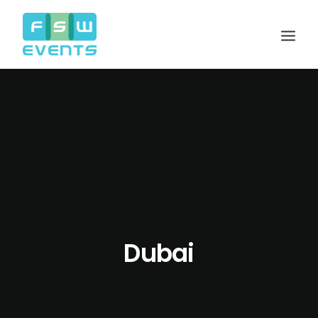
Dubai
Search
Cart