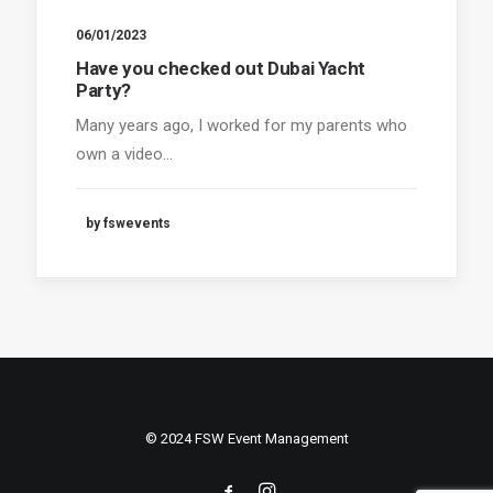
06/01/2023
Have you checked out Dubai Yacht
Party?
Many years ago, I worked for my parents who
own a video…
by fswevents
© 2024 FSW Event Management