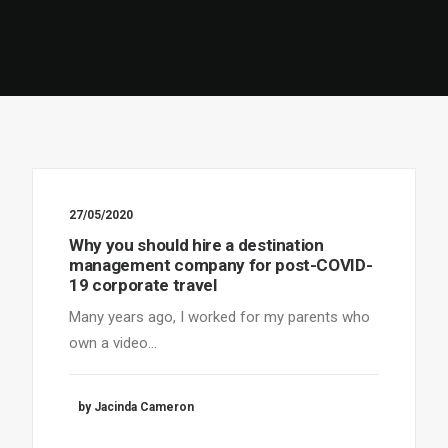
27/05/2020
Why you should hire a destination
management company for post-COVID-
19 corporate travel
Many years ago, I worked for my parents who
own a video…
by Jacinda Cameron