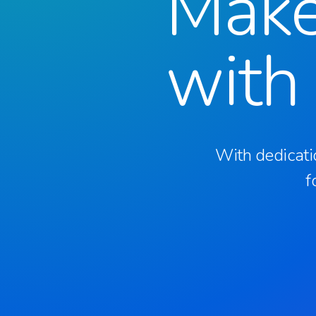
Mak
with
With dedicati
f