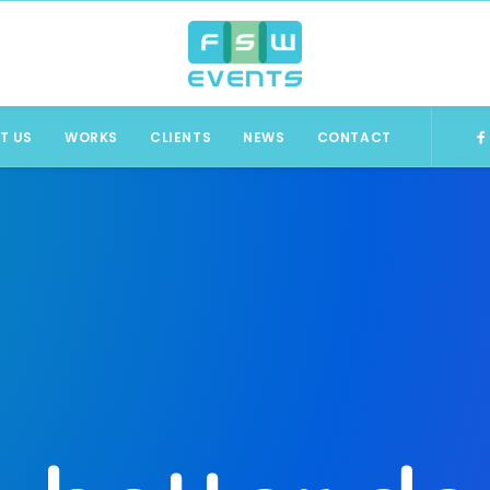
T US
WORKS
CLIENTS
NEWS
CONTACT