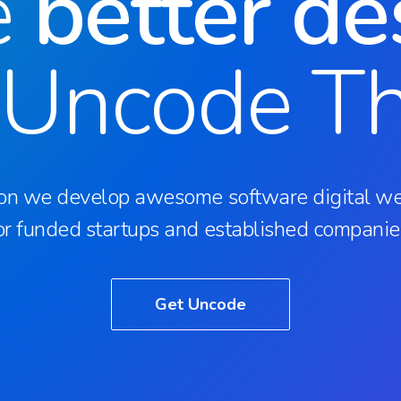
e
better de
 Uncode T
on we develop awesome software digital we
or funded startups and established companie
Get Uncode