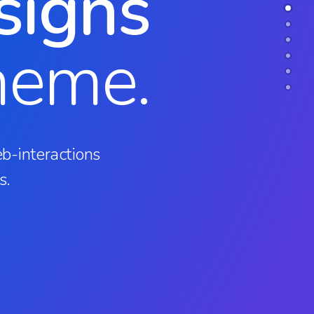
signs
heme.
b-interactions
s.