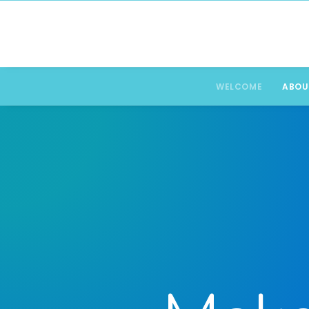
WELCOME
ABOU