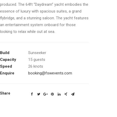
produced. The 64ft “Daydream” yacht embodies the
essence of luxury with spacious suites, a grand
flybridge, and a stunning saloon. The yacht features
an entertainment system onboard for those
looking to relax while out at sea.
Build
Sunseeker
Capacity
15 guests
Speed
26 knots
Enquire
booking@fswevents.com
Share