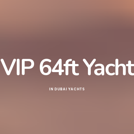
VIP 64ft Yacht
IN
DUBAI YACHTS