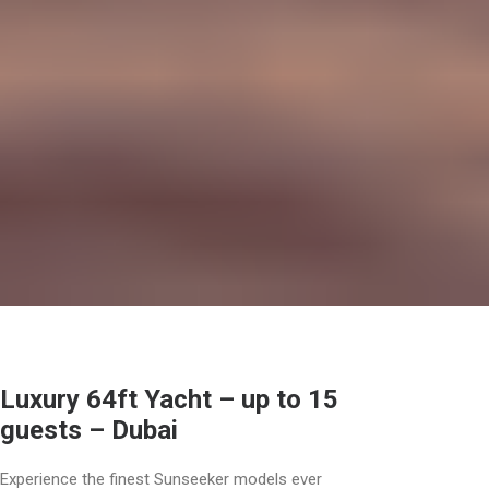
Luxury 64ft Yacht – up to 15
guests – Dubai
Experience the finest Sunseeker models ever