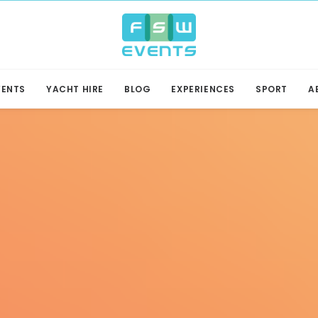
VENTS
YACHT HIRE
BLOG
EXPERIENCES
SPORT
A