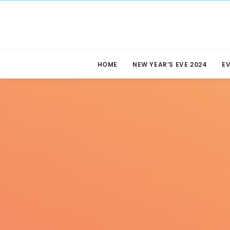
HOME
NEW YEAR’S EVE 2024
E