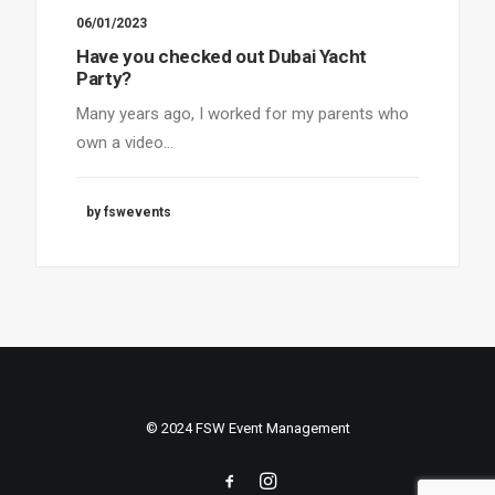
06/01/2023
Have you checked out Dubai Yacht
Party?
Many years ago, I worked for my parents who
own a video…
by fswevents
© 2024 FSW Event Management