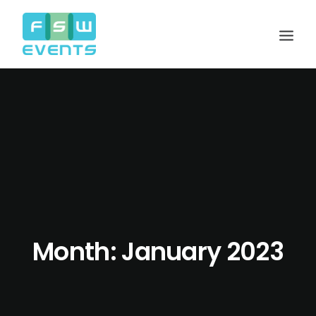
Month: January 2023
Search
Cart