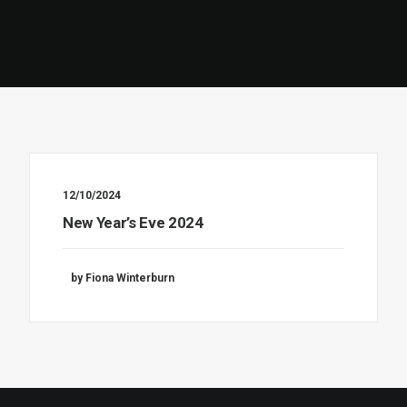
12/10/2024
New Year’s Eve 2024
by Fiona Winterburn