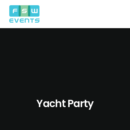
Yacht Party
Search
Cart