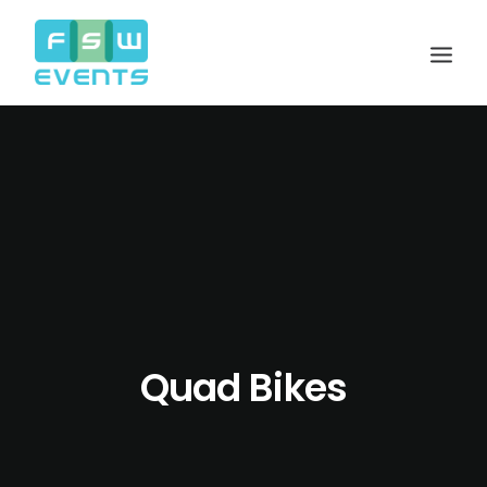
Quad Bikes
Search
Cart