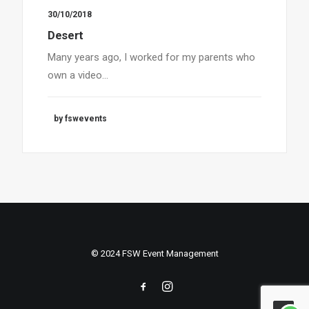
30/10/2018
Desert
Many years ago, I worked for my parents who
own a video…
by fswevents
© 2024 FSW Event Management