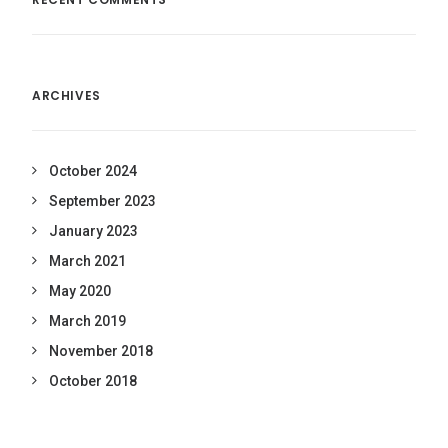
ARCHIVES
October 2024
September 2023
January 2023
March 2021
May 2020
March 2019
November 2018
October 2018