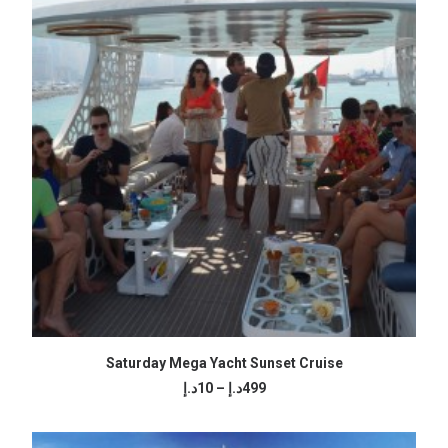
SELECT OPTIONS
Saturday Mega Yacht Sunset Cruise
Price
د.إ
10
–
د.إ
499
range:
10د.إ
through