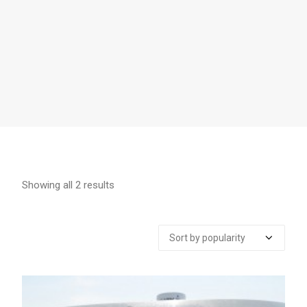
Showing all 2 results