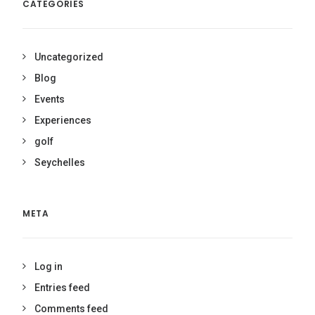
CATEGORIES
Uncategorized
Blog
Events
Experiences
golf
Seychelles
META
Log in
Entries feed
Comments feed