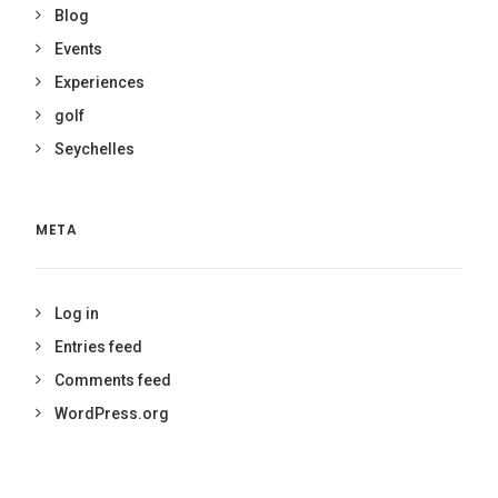
Blog
Events
Experiences
golf
Seychelles
META
Log in
Entries feed
Comments feed
WordPress.org