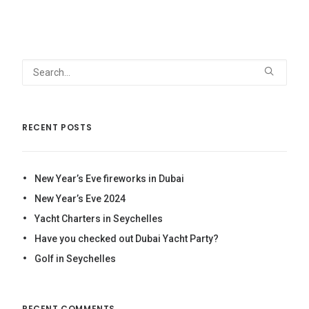
179د.إ
through
499د.إ
RECENT POSTS
New Year’s Eve fireworks in Dubai
New Year’s Eve 2024
Yacht Charters in Seychelles
Have you checked out Dubai Yacht Party?
Golf in Seychelles
RECENT COMMENTS