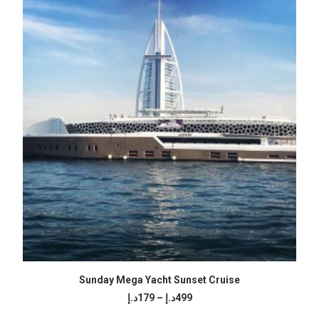
499د.إ
SELECT OPTIONS
Sunday Mega Yacht Sunset Cruise
Price
د.إ
179
–
د.إ
499
range: