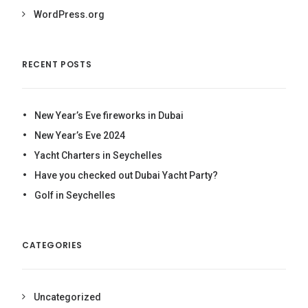
WordPress.org
RECENT POSTS
New Year’s Eve fireworks in Dubai
New Year’s Eve 2024
Yacht Charters in Seychelles
Have you checked out Dubai Yacht Party?
Golf in Seychelles
CATEGORIES
Uncategorized