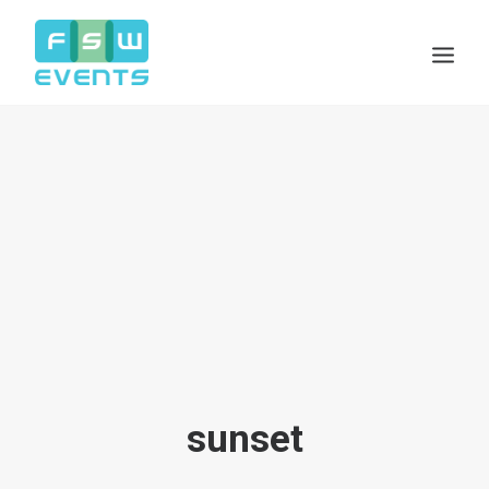
Search
Cart
sunset