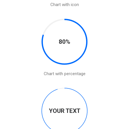
Chart with icon
80%
Chart with percentage
YOUR TEXT