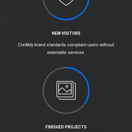
NEW VISITORS
Credibly brand standards compliant users without
extensible services.
FINISHED PROJECTS