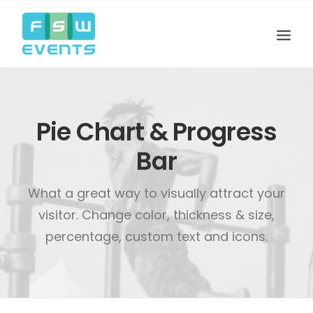
Pie Chart & Progress
Bar
What a great way to visually attract your
visitor. Change color, thickness & size,
percentage, custom text and icons.
Search
Cart