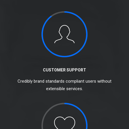
CUSTOMER SUPPORT
Credibly brand standards compliant users without
extensible services.