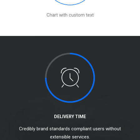
Chart with custom text
DELIVERY TIME
Credibly brand standards compliant users without
extensible services.