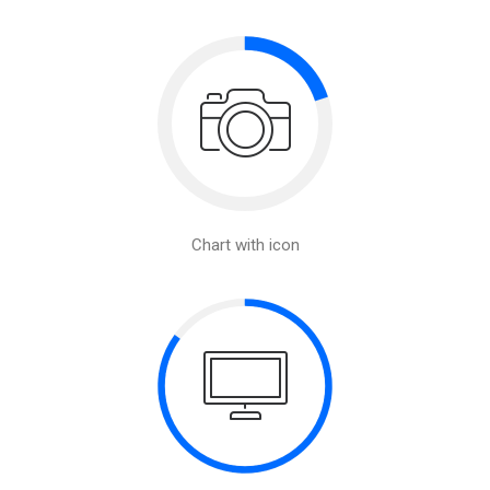
Chart with icon