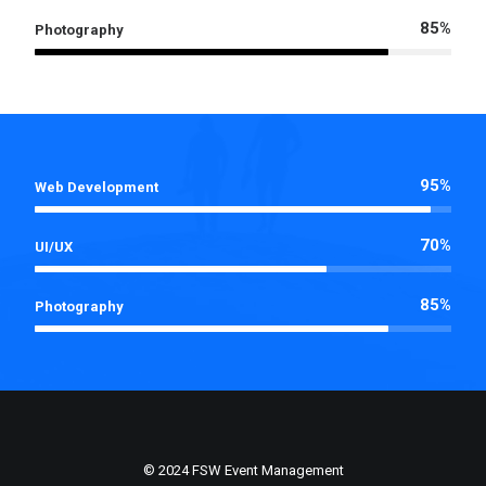
85%
Photography
95%
Web Development
70%
UI/UX
85%
Photography
© 2024 FSW Event Management