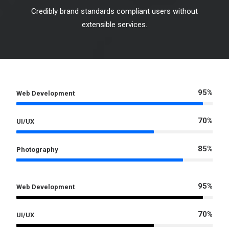
Credibly brand standards compliant users without
extensible services.
95%
Web Development
70%
UI/UX
85%
Photography
95%
Web Development
70%
UI/UX