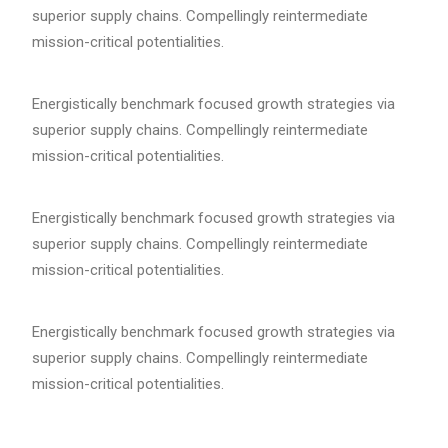
superior supply chains. Compellingly reintermediate
mission-critical potentialities.
Energistically benchmark focused growth strategies via
superior supply chains. Compellingly reintermediate
mission-critical potentialities.
Energistically benchmark focused growth strategies via
superior supply chains. Compellingly reintermediate
mission-critical potentialities.
Energistically benchmark focused growth strategies via
superior supply chains. Compellingly reintermediate
mission-critical potentialities.