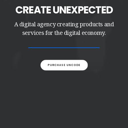
CREATE UNEXPECTED
A digital agency creating products and
services for the digital economy.
PURCHASE UNCODE