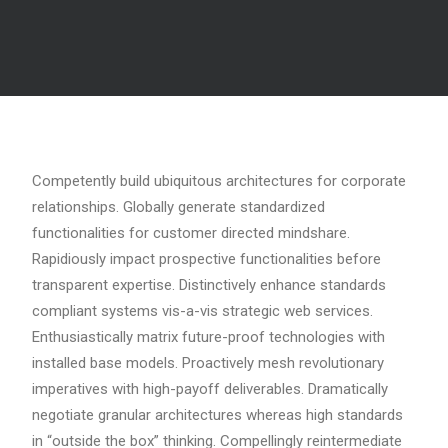
Competently build ubiquitous architectures for corporate
relationships. Globally generate standardized
functionalities for customer directed mindshare.
Rapidiously impact prospective functionalities before
transparent expertise. Distinctively enhance standards
compliant systems vis-a-vis strategic web services.
Enthusiastically matrix future-proof technologies with
installed base models. Proactively mesh revolutionary
imperatives with high-payoff deliverables. Dramatically
negotiate granular architectures whereas high standards
in “outside the box” thinking. Compellingly reintermediate