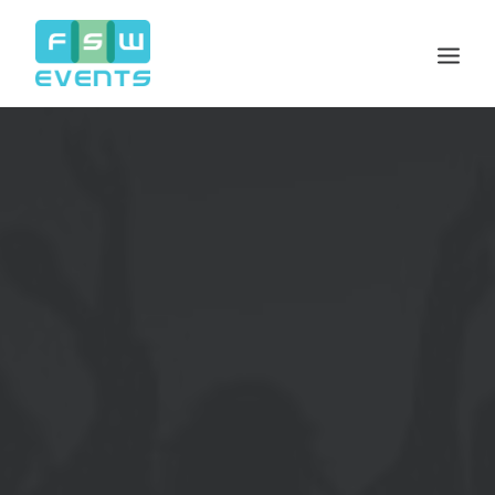
Search
Cart