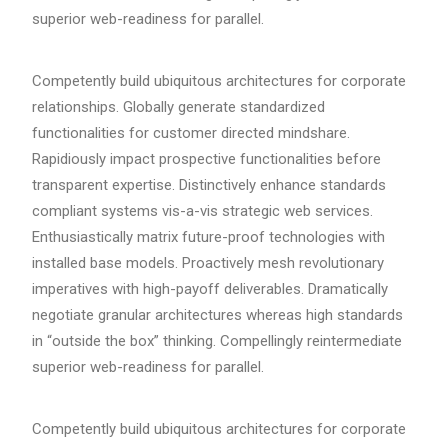
superior web-readiness for parallel.
Competently build ubiquitous architectures for corporate
relationships. Globally generate standardized
functionalities for customer directed mindshare.
Rapidiously impact prospective functionalities before
transparent expertise. Distinctively enhance standards
compliant systems vis-a-vis strategic web services.
Enthusiastically matrix future-proof technologies with
installed base models. Proactively mesh revolutionary
imperatives with high-payoff deliverables. Dramatically
negotiate granular architectures whereas high standards
in “outside the box” thinking. Compellingly reintermediate
superior web-readiness for parallel.
Competently build ubiquitous architectures for corporate