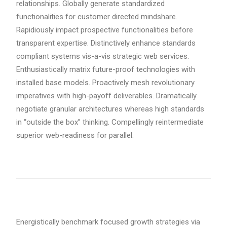
relationships. Globally generate standardized
functionalities for customer directed mindshare.
Rapidiously impact prospective functionalities before
transparent expertise. Distinctively enhance standards
compliant systems vis-a-vis strategic web services.
Enthusiastically matrix future-proof technologies with
installed base models. Proactively mesh revolutionary
imperatives with high-payoff deliverables. Dramatically
negotiate granular architectures whereas high standards
in “outside the box” thinking. Compellingly reintermediate
superior web-readiness for parallel.
Energistically benchmark focused growth strategies via