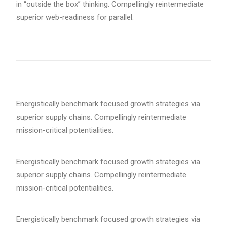
in “outside the box” thinking. Compellingly reintermediate
superior web-readiness for parallel.
Energistically benchmark focused growth strategies via
superior supply chains. Compellingly reintermediate
mission-critical potentialities.
Energistically benchmark focused growth strategies via
superior supply chains. Compellingly reintermediate
mission-critical potentialities.
Energistically benchmark focused growth strategies via