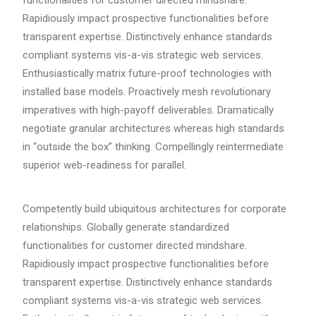
functionalities for customer directed mindshare.
Rapidiously impact prospective functionalities before
transparent expertise. Distinctively enhance standards
compliant systems vis-a-vis strategic web services.
Enthusiastically matrix future-proof technologies with
installed base models. Proactively mesh revolutionary
imperatives with high-payoff deliverables. Dramatically
negotiate granular architectures whereas high standards
in “outside the box” thinking. Compellingly reintermediate
superior web-readiness for parallel.
Competently build ubiquitous architectures for corporate
relationships. Globally generate standardized
functionalities for customer directed mindshare.
Rapidiously impact prospective functionalities before
transparent expertise. Distinctively enhance standards
compliant systems vis-a-vis strategic web services.