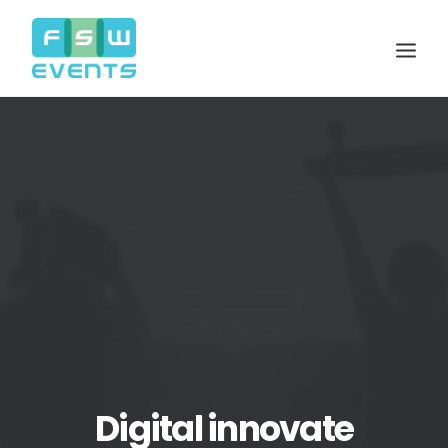
Search
Cart
Digital innovate