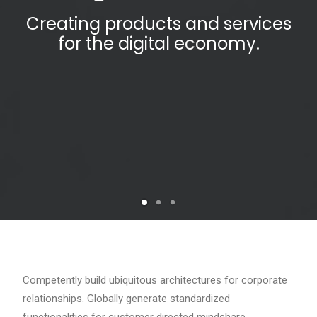
Creating products and services
for the digital economy.
Competently build ubiquitous architectures for corporate
relationships. Globally generate standardized