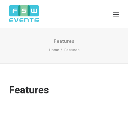
Features
Home
Features
Features
Search
Cart