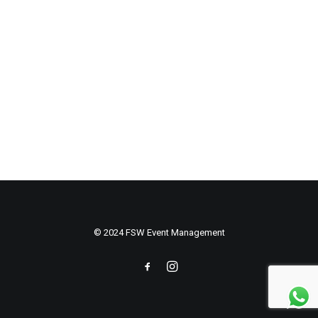
© 2024 FSW Event Management